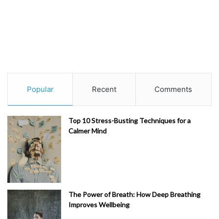
Popular
Recent
Comments
Top 10 Stress-Busting Techniques for a
Calmer Mind
The Power of Breath: How Deep Breathing
Improves Wellbeing