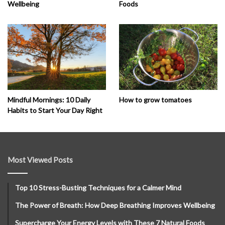
Wellbeing
Foods
How to grow tomatoes
Mindful Mornings: 10 Daily
Habits to Start Your Day Right
Most Viewed Posts
Top 10 Stress-Busting Techniques for a Calmer Mind
The Power of Breath: How Deep Breathing Improves Wellbeing
Supercharge Your Energy Levels with These 7 Natural Foods