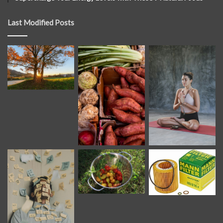
Last Modified Posts