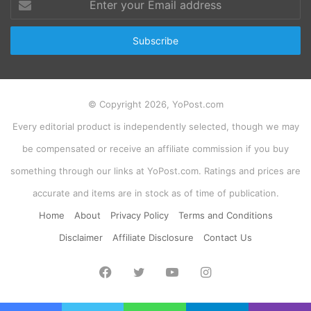
your
Email
address
© Copyright 2026, YoPost.com
Every editorial product is independently selected, though we may
be compensated or receive an affiliate commission if you buy
something through our links at YoPost.com. Ratings and prices are
accurate and items are in stock as of time of publication.
Home
About
Privacy Policy
Terms and Conditions
Disclaimer
Affiliate Disclosure
Contact Us
Facebook
Twitter
YouTube
Instagram