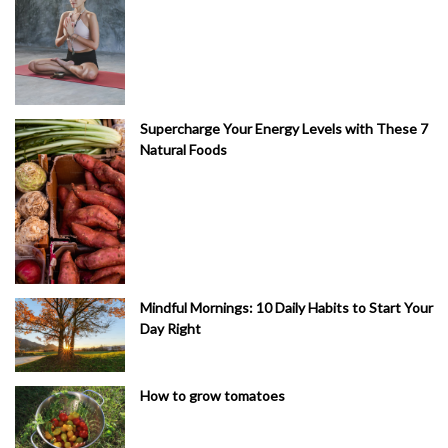
Supercharge Your Energy Levels with These 7
Natural Foods
Mindful Mornings: 10 Daily Habits to Start Your
Day Right
How to grow tomatoes