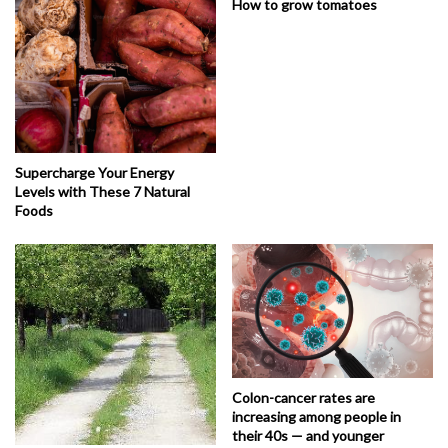
How to grow tomatoes
Supercharge Your Energy
Levels with These 7 Natural
Foods
Colon-cancer rates are
increasing among people in
their 40s — and younger