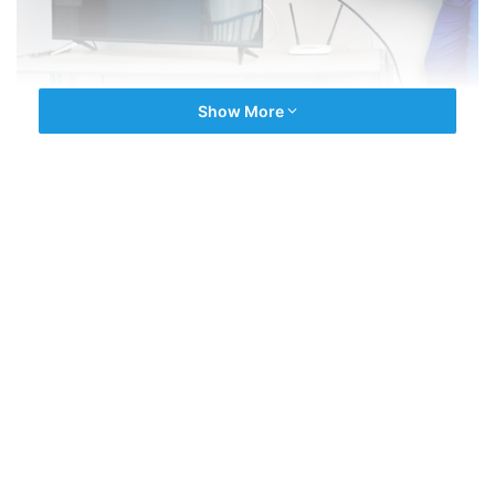
Show More
We are the experienced company driven by latest repair
technology. We have an expert team of a multi
Brands
Technician
for all type of
TV Repairs
. All technicians are
fully experienced and with best selling brands in india.