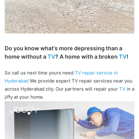
Do you know what’s more depressing than a
home without a
TV
? A home with a broken
TV
!
So call us next time yours need
TV repair service in
Hyderabad
We provide expert TV repair services near you
across Hyderabad city. Our partners will repair your
TV
in a
jiffy at your home.