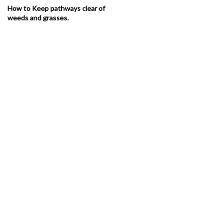
How to Keep pathways clear of
weeds and grasses.