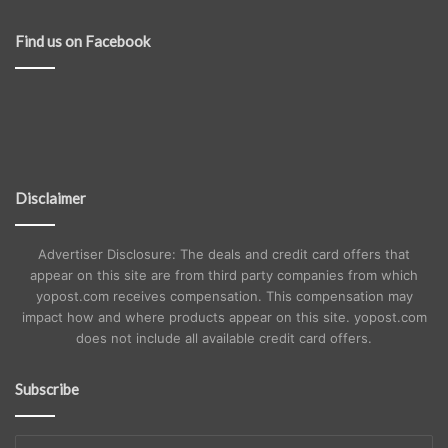
Find us on Facebook
Disclaimer
Advertiser Disclosure: The deals and credit card offers that
appear on this site are from third party companies from which
yopost.com receives compensation. This compensation may
impact how and where products appear on this site. yopost.com
does not include all available credit card offers.
Subscribe
Enter