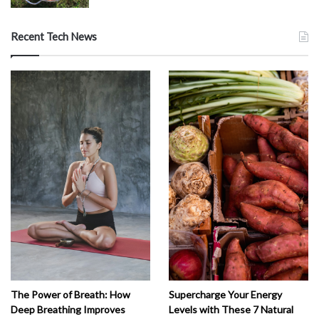
Recent Tech News
The Power of Breath: How
Supercharge Your Energy
Deep Breathing Improves
Levels with These 7 Natural