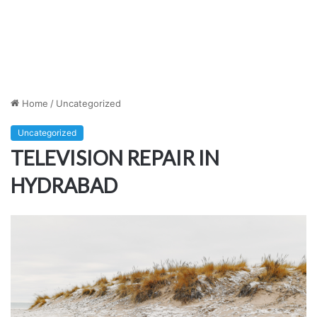
Home
/
Uncategorized
Uncategorized
TELEVISION REPAIR IN
HYDRABAD