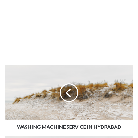
WASHING MACHINE SERVICE IN HYDRABAD