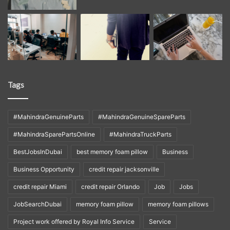
Tags
#MahindraGenuineParts
#MahindraGenuineSpareParts
#MahindraSparePartsOnline
#MahindraTruckParts
BestJobsInDubai
best memory foam pillow
Business
Business Opportunity
credit repair jacksonville
credit repair Miami
credit repair Orlando
Job
Jobs
JobSearchDubai
memory foam pillow
memory foam pillows
Project work offered by Royal Info Service
Service