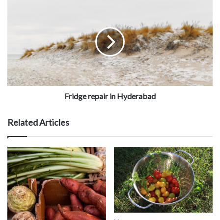
Fridge repair in Hyderabad
Related Articles