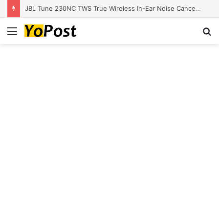
JBL Tune 230NC TWS True Wireless In-Ear Noise Cancelling Headphones
Menu
S
fo