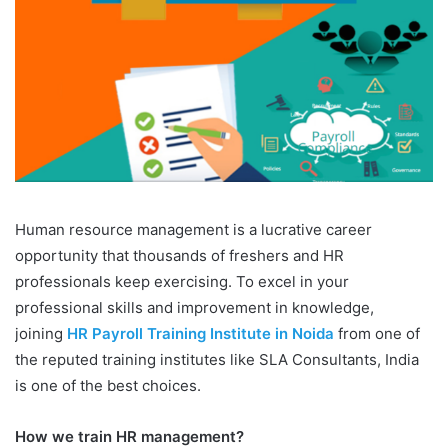
Human resource management is a lucrative career
opportunity that thousands of freshers and HR
professionals keep exercising. To excel in your
professional skills and improvement in knowledge,
joining
HR Payroll Training Institute in Noida
from one of
the reputed training institutes like SLA Consultants, India
is one of the best choices.
How we train HR management?