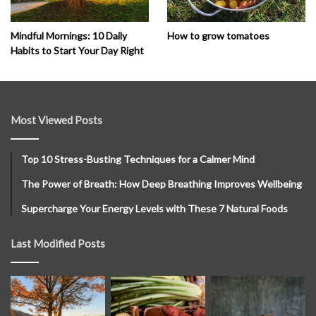
How to grow tomatoes
Mindful Mornings: 10 Daily
Habits to Start Your Day Right
Most Viewed Posts
Top 10 Stress-Busting Techniques for a Calmer Mind
The Power of Breath: How Deep Breathing Improves Wellbeing
Supercharge Your Energy Levels with These 7 Natural Foods
Last Modified Posts