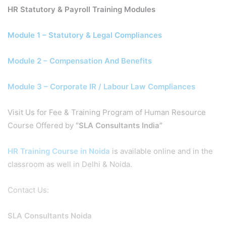
HR Statutory & Payroll Training Modules
Module 1 – Statutory & Legal Compliances
Module 2 – Compensation And Benefits
Module 3 – Corporate IR / Labour Law Compliances
Visit Us for Fee & Training Program of Human Resource
Course Offered by
“SLA Consultants India”
HR Training Course in Noida
is available online and in the
classroom as well in Delhi & Noida.
Contact Us:
SLA Consultants Noida