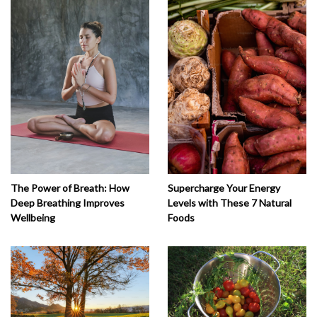
The Power of Breath: How
Supercharge Your Energy
Deep Breathing Improves
Levels with These 7 Natural
Wellbeing
Foods