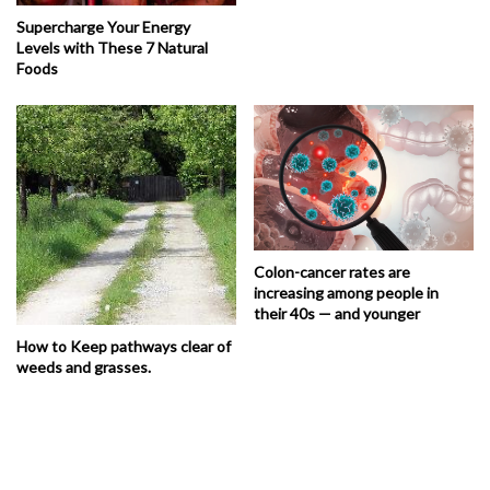
Supercharge Your Energy
Levels with These 7 Natural
Foods
Colon-cancer rates are
increasing among people in
their 40s — and younger
How to Keep pathways clear of
weeds and grasses.