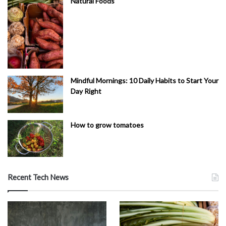
Natural Foods
Mindful Mornings: 10 Daily Habits to Start Your
Day Right
How to grow tomatoes
Recent Tech News