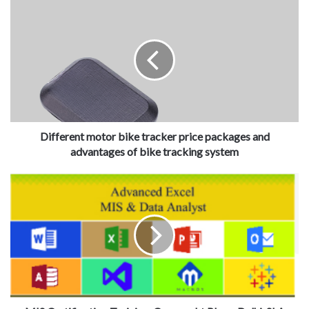
Different motor bike tracker price packages and
advantages of bike tracking system