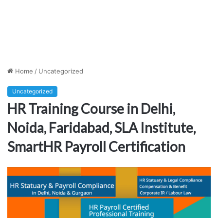
Home
/
Uncategorized
Uncategorized
HR Training Course in Delhi,
Noida, Faridabad, SLA Institute,
SmartHR Payroll Certification