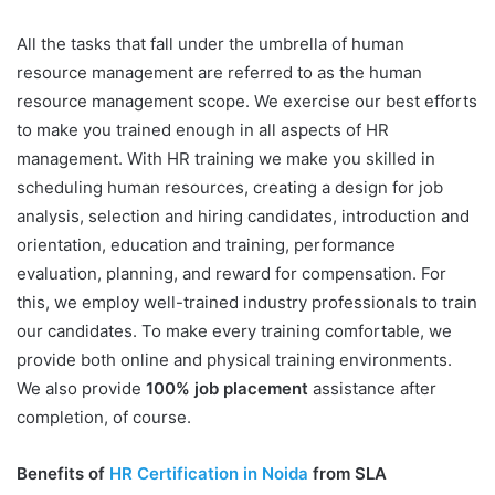
All the tasks that fall under the umbrella of human
resource management are referred to as the human
resource management scope. We exercise our best efforts
to make you trained enough in all aspects of HR
management. With HR training we make you skilled in
scheduling human resources, creating a design for job
analysis, selection and hiring candidates, introduction and
orientation, education and training, performance
evaluation, planning, and reward for compensation. For
this, we employ well-trained industry professionals to train
our candidates. To make every training comfortable, we
provide both online and physical training environments.
We also provide
100% job placement
assistance after
completion, of course.
Benefits of
HR Certification in Noida
from SLA