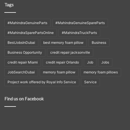
Tags
#MahindraGenuineParts
#MahindraGenuineSpareParts
#MahindraSparePartsOnline
#MahindraTruckParts
BestJobsInDubai
best memory foam pillow
Business
Business Opportunity
credit repair jacksonville
credit repair Miami
credit repair Orlando
Job
Jobs
JobSearchDubai
memory foam pillow
memory foam pillows
Project work offered by Royal Info Service
Service
Find us on Facebook