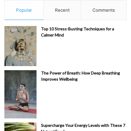
Popular
Recent
Comments
Top 10 Stress-Busting Techniques for a
Calmer Mind
The Power of Breath: How Deep Breathing
Improves Wellbeing
Supercharge Your Energy Levels with These 7