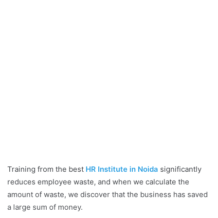
Training from the best
HR Institute in Noida
significantly
reduces employee waste, and when we calculate the
amount of waste, we discover that the business has saved
a large sum of money.