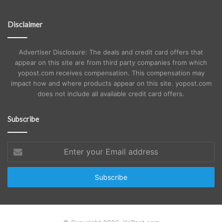
Disclaimer
Advertiser Disclosure: The deals and credit card offers that
appear on this site are from third party companies from which
yopost.com receives compensation. This compensation may
impact how and where products appear on this site. yopost.com
does not include all available credit card offers.
Subscribe
Enter
your
Email
address