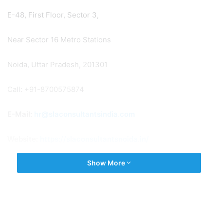
E-48, First Floor, Sector 3,
Near Sector 16 Metro Stations
Noida, Uttar Pradesh, 201301
Call: +91-8700575874
E-Mail:
hr@slaconsultantsindia.com
Website:
https://slaconsultantsnoida.in/
Show More