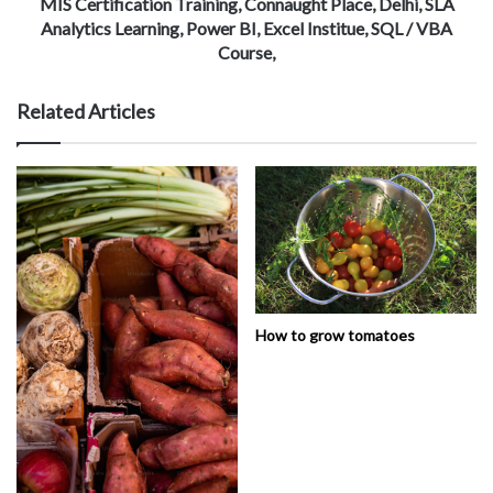
MIS Certification Training, Connaught Place, Delhi, SLA
Analytics Learning, Power BI, Excel Institue, SQL / VBA
Course,
Related Articles
How to grow tomatoes