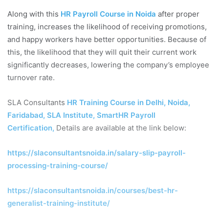
Along with this
HR Payroll Course in Noida
after proper
training, increases the likelihood of receiving promotions,
and happy workers have better opportunities. Because of
this, the likelihood that they will quit their current work
significantly decreases, lowering the company’s employee
turnover rate.
SLA Consultants
HR Training Course in Delhi, Noida,
Faridabad, SLA Institute, SmartHR Payroll
Certification
,
Details are available at the link below:
https://slaconsultantsnoida.in/salary-slip-payroll-
processing-training-course/
https://slaconsultantsnoida.in/courses/best-hr-
generalist-training-institute/