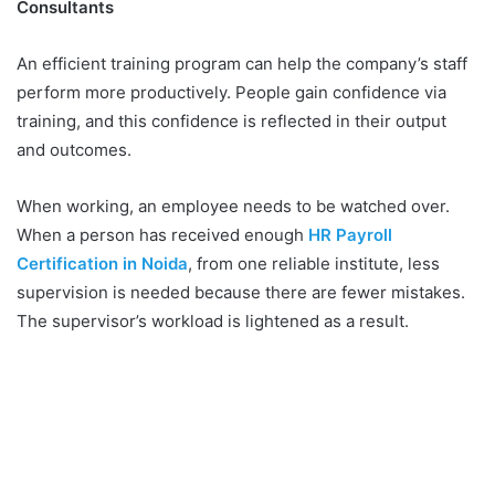
Consultants
An efficient training program can help the company’s staff
perform more productively. People gain confidence via
training, and this confidence is reflected in their output
and outcomes.
When working, an employee needs to be watched over.
When a person has received enough
HR Payroll
Certification in Noida
, from one reliable institute, less
supervision is needed because there are fewer mistakes.
The supervisor’s workload is lightened as a result.