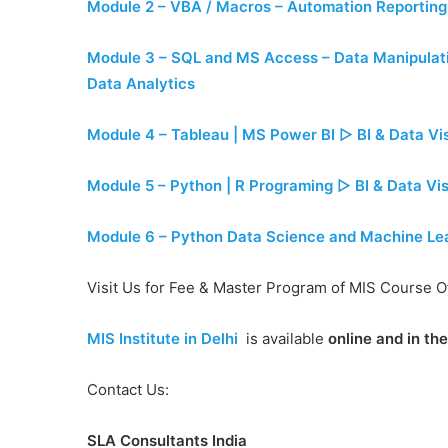
Module 2 – VBA / Macros – Automation Reporting
Module 3 – SQL and MS Access – Data Manipulati
Data Analytics
Module 4 – Tableau | MS Power BI ▷ BI & Data Vis
Module 5 – Python | R Programing ▷ BI & Data Vis
Module 6 – Python Data Science and Machine Learn
Visit Us for Fee & Master Program of MIS Course O
MIS Institute in Delhi
is available
online and in th
Contact Us:
SLA Consultants India