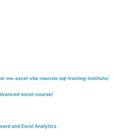
st-ms-excel-vba-macros-sql-training-institute/
e-advanced-excel-course/
oard and Excel Analytics