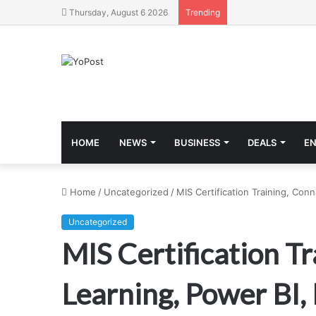
Thursday, August 6 2026
Trending
HOME
NEWS
BUSINESS
DEALS
E
Home
/
Uncategorized
/
MIS Certification Training, Con
Uncategorized
MIS Certification Tr
Learning, Power BI, 