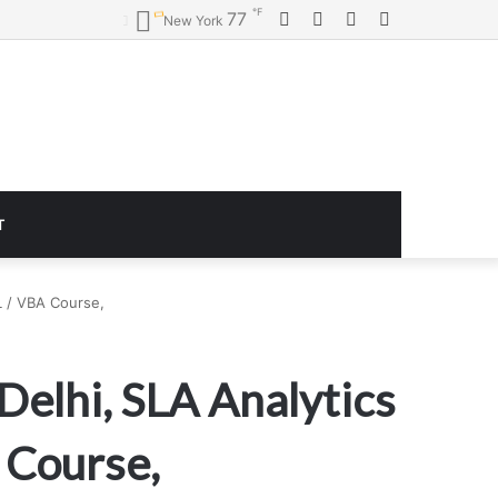
℉
Facebook
Twitter
YouTube
Instagram
77
New York
T
QL / VBA Course,
Delhi, SLA Analytics
A Course,