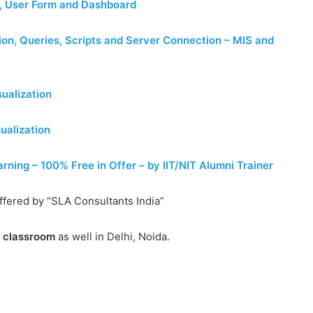
, User Form and Dashboard
on, Queries, Scripts and Server Connection – MIS and
ualization
ualization
ing – 100% Free in Offer – by IIT/NIT Alumni Trainer
ffered by “SLA Consultants India”
e classroom
as well in Delhi, Noida.