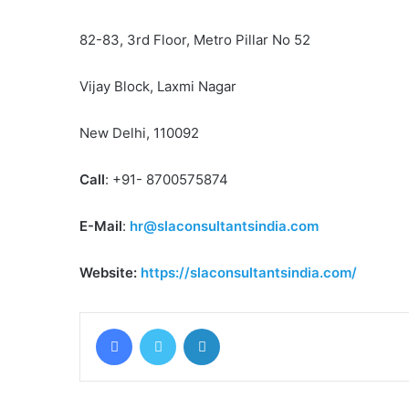
82-83, 3rd Floor, Metro Pillar No 52
Vijay Block, Laxmi Nagar
New Delhi, 110092
Call
: +91- 8700575874
E-Mail
:
hr@slaconsultantsindia.com
Website:
https://slaconsultantsindia.com/
Facebook
Twitter
LinkedIn