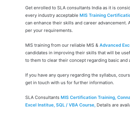
Get enrolled to SLA consultants India as it is conside
every industry acceptable
MIS Training Certificati
can enhance their skills and career advancement. A
per your requirements.
MIS training from our reliable MIS &
Advanced Excel
candidates in improving their skills that will be use
to them to clear their concept regarding basic an
If you have any query regarding the syllabus, cour
get in touch with us for further information.
SLA Consultants
MIS Certification Training, Conn
Excel Institue, SQL / VBA Course
,
Details are avail