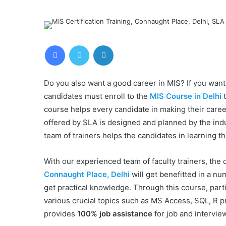
Facebook
Twitter
LinkedIn
Do you also want a good career in MIS? If you want 
candidates must enroll to the
MIS Course in Delhi
t
course helps every candidate in making their caree
offered by SLA is designed and planned by the in
team of trainers helps the candidates in learning t
With our experienced team of faculty trainers, the
Connaught Place, Delhi
will get benefitted in a n
get practical knowledge. Through this course, part
various crucial topics such as MS Access, SQL, R 
provides
100% job assistance
for job and intervie