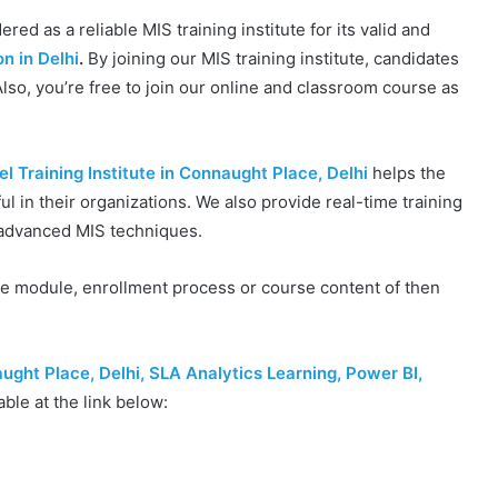
red as a reliable MIS training institute for its valid and
on in Delhi
.
By joining our MIS training institute, candidates
lso, you’re free to join our online and classroom course as
 Training Institute in Connaught Place, Delhi
helps the
ful in their organizations. We also provide real-time training
d advanced MIS techniques.
se module, enrollment process or course content of then
aught Place, Delhi, SLA Analytics Learning, Power BI,
able at the link below: