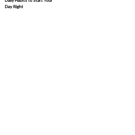
Daily Habits to Start Your
Day Right