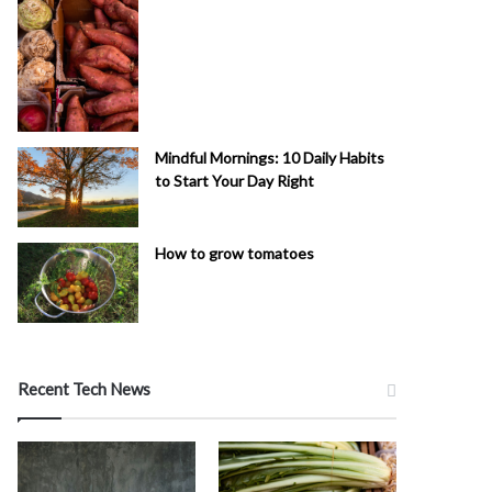
Mindful Mornings: 10 Daily Habits
to Start Your Day Right
How to grow tomatoes
Recent Tech News