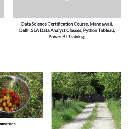
Data Science Certification Course, Mandawali,
Delhi, SLA Data Analyst Classes, Python Tableau,
Power BI Training,
tomatoes