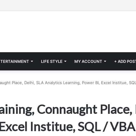
NTERTAINMENT
LIFE STYLE
MY ACCOUNT
+ ADD POS
naught Place, Delhi, SLA Analytics Learning, Power BI, Excel Institue, S
aining, Connaught Place, 
Excel Institue, SQL / VB