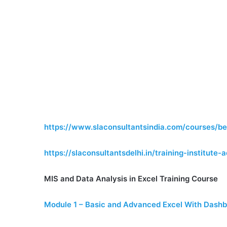
https://www.slaconsultantsindia.com/courses/be
https://slaconsultantsdelhi.in/training-institut
MIS and Data Analysis in Excel Training Course
Module 1 – Basic and Advanced Excel With Dashb