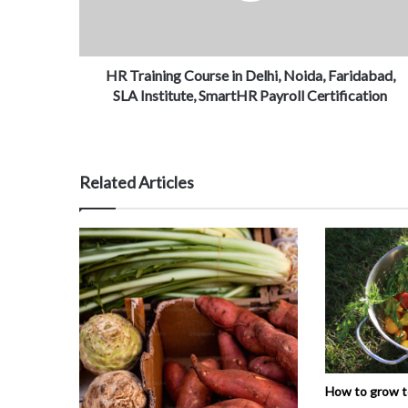
HR Training Course in Delhi, Noida, Faridabad,
SLA Institute, SmartHR Payroll Certification
Related Articles
How to grow 