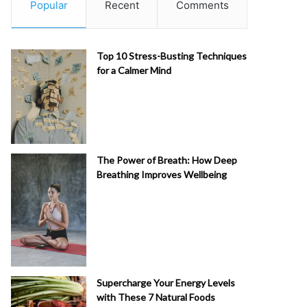
Popular
Recent
Comments
Top 10 Stress-Busting Techniques
for a Calmer Mind
The Power of Breath: How Deep
Breathing Improves Wellbeing
Supercharge Your Energy Levels
with These 7 Natural Foods