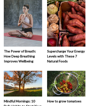
The Power of Breath:
Supercharge Your Energy
How Deep Breathing
Levels with These 7
Improves Wellbeing
Natural Foods
How to grow tomatoes
Mindful Mornings: 10