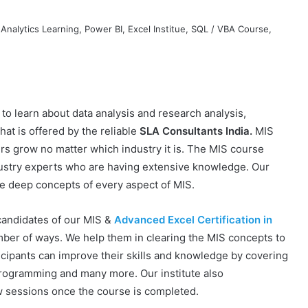
to learn about data analysis and research analysis,
hat is offered by the reliable
SLA Consultants India.
MIS
rs grow no matter which industry it is. The MIS course
dustry experts who are having extensive knowledge. Our
he deep concepts of every aspect of MIS.
 candidates of our MIS &
Advanced Excel Certification in
umber of ways. We help them in clearing the MIS concepts to
icipants can improve their skills and knowledge by covering
programming and many more. Our institute also
w sessions once the course is completed.