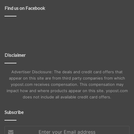
Find us on Facebook
Disclaimer
Advertiser Disclosure: The deals and credit card offers that
appear on this site are from third party companies from which
yopost.com receives compensation. This compensation may
impact how and where products appear on this site. yopost.com
does not include all available credit card offers.
Subscribe
Enter