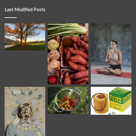
Last Modified Posts