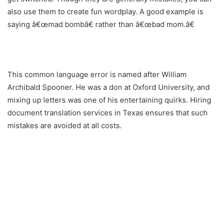
also use them to create fun wordplay. A good example is
saying â€œmad bombâ€ rather than â€œbad mom.â€
This common language error is named after William
Archibald Spooner. He was a don at Oxford University, and
mixing up letters was one of his entertaining quirks. Hiring
document translation services in Texas ensures that such
mistakes are avoided at all costs.