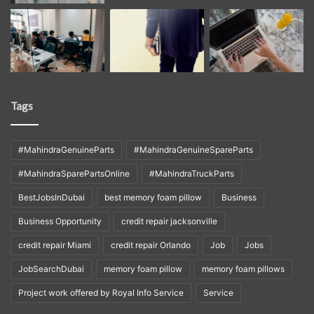
Tags
#MahindraGenuineParts
#MahindraGenuineSpareParts
#MahindraSparePartsOnline
#MahindraTruckParts
BestJobsInDubai
best memory foam pillow
Business
Business Opportunity
credit repair jacksonville
credit repair Miami
credit repair Orlando
Job
Jobs
JobSearchDubai
memory foam pillow
memory foam pillows
Project work offered by Royal Info Service
Service