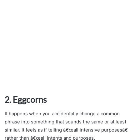
2. Eggcorns
It happens when you accidentally change a common
phrase into something that sounds the same or at least
similar. It feels as if telling â€œall intensive purposesâ€
rather than â€œall intents and purposes.