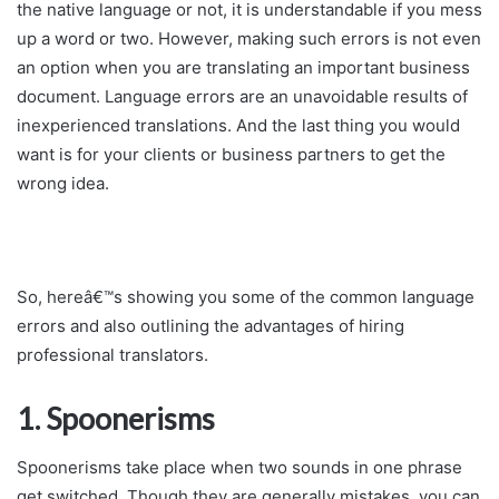
the native language or not, it is understandable if you mess
up a word or two. However, making such errors is not even
an option when you are translating an important business
document. Language errors are an unavoidable results of
inexperienced translations. And the last thing you would
want is for your clients or business partners to get the
wrong idea.
So, hereâ€™s showing you some of the common language
errors and also outlining the advantages of hiring
professional translators.
1. Spoonerisms
Spoonerisms take place when two sounds in one phrase
get switched. Though they are generally mistakes, you can