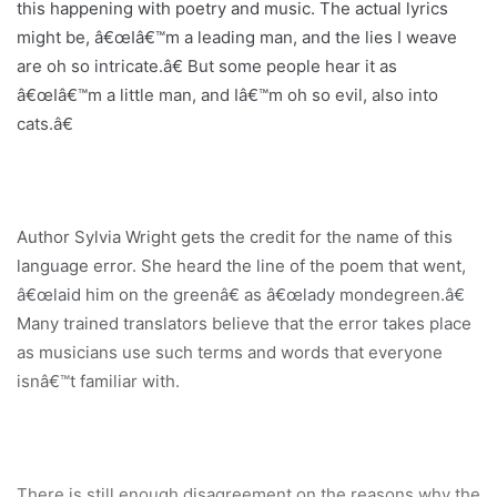
this happening with poetry and music. The actual lyrics
might be, â€œIâ€™m a leading man, and the lies I weave
are oh so intricate.â€ But some people hear it as
â€œIâ€™m a little man, and Iâ€™m oh so evil, also into
cats.â€
Author Sylvia Wright gets the credit for the name of this
language error. She heard the line of the poem that went,
â€œlaid him on the greenâ€ as â€œlady mondegreen.â€
Many trained translators believe that the error takes place
as musicians use such terms and words that everyone
isnâ€™t familiar with.
There is still enough disagreement on the reasons why the