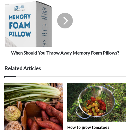
When Should You Throw Away Memory Foam Pillows?
Related Articles
How to grow tomatoes