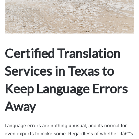
Certified Translation
Services in Texas to
Keep Language Errors
Away
Language errors are nothing unusual, and its normal for
even experts to make some. Regardless of whether itâ€™s