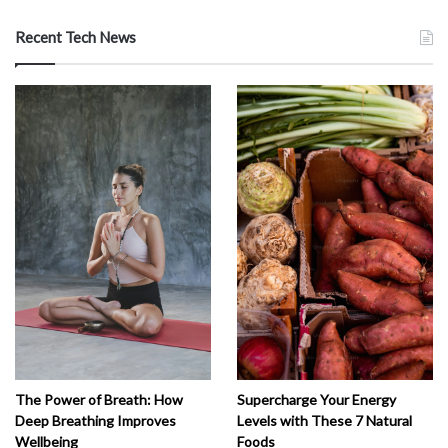
Recent Tech News
The Power of Breath: How
Supercharge Your Energy
Deep Breathing Improves
Levels with These 7 Natural
Wellbeing
Foods