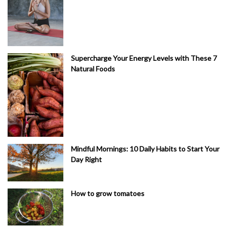
Supercharge Your Energy Levels with These 7
Natural Foods
Mindful Mornings: 10 Daily Habits to Start Your
Day Right
How to grow tomatoes