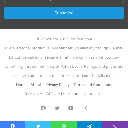
your
Email
address
© Copyright 2026, YoPost.com
Every editorial product is independently selected, though we may
be compensated or receive an affiliate commission if you buy
something through our links at YoPost.com. Ratings and prices are
accurate and items are in stock as of time of publication.
Home
About
Privacy Policy
Terms and Conditions
Disclaimer
Affiliate Disclosure
Contact Us
Facebook
Twitter
YouTube
Instagram