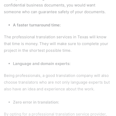
confidential business documents, you would want
someone who can guarantee safety of your documents.
A faster turnaround time:
The professional translation services in Texas will know
that time is money. They will make sure to complete your
project in the shortest possible time.
Language and domain experts:
Being professionals, a good translation company will also
choose translators who are not only language experts but
also have an idea and experience about the work.
Zero error in translation:
By opting for a professional translation service provider,