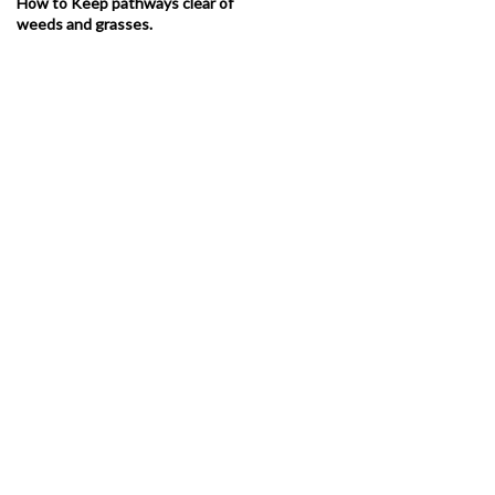
How to Keep pathways clear of
weeds and grasses.