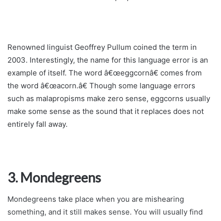
Renowned linguist Geoffrey Pullum coined the term in
2003. Interestingly, the name for this language error is an
example of itself. The word â€œeggcornâ€ comes from
the word â€œacorn.â€ Though some language errors
such as malapropisms make zero sense, eggcorns usually
make some sense as the sound that it replaces does not
entirely fall away.
3. Mondegreens
Mondegreens take place when you are mishearing
something, and it still makes sense. You will usually find