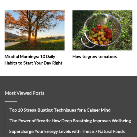
How to grow tomatoes
Mindful Mornings: 10 Daily
Habits to Start Your Day Right
Most Viewed Posts
Top 10 Stress-Busting Techniques for a Calmer Mind
The Power of Breath: How Deep Breathing Improves Wellbeing
Supercharge Your Energy Levels with These 7 Natural Foods