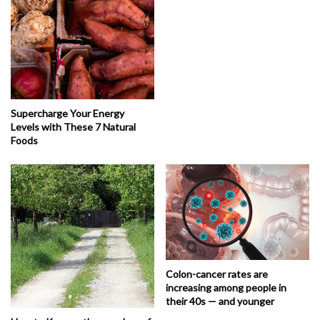
Supercharge Your Energy
Levels with These 7 Natural
Foods
Colon-cancer rates are
increasing among people in
their 40s — and younger