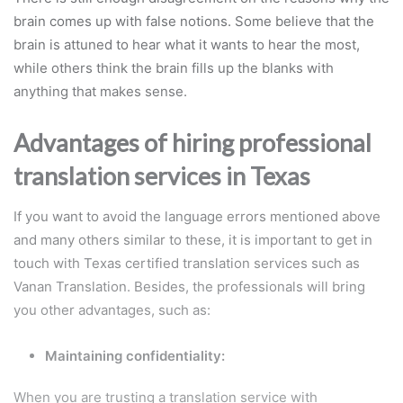
brain comes up with false notions. Some believe that the
brain is attuned to hear what it wants to hear the most,
while others think the brain fills up the blanks with
anything that makes sense.
Advantages of hiring professional
translation services in Texas
If you want to avoid the language errors mentioned above
and many others similar to these, it is important to get in
touch with Texas certified translation services such as
Vanan Translation. Besides, the professionals will bring
you other advantages, such as:
Maintaining confidentiality:
When you are trusting a translation service with