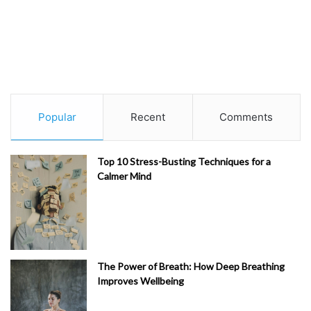
Popular
Recent
Comments
Top 10 Stress-Busting Techniques for a
Calmer Mind
The Power of Breath: How Deep Breathing
Improves Wellbeing