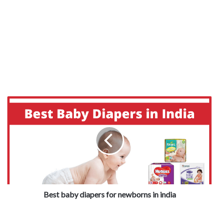
Best baby diapers for newborns in india