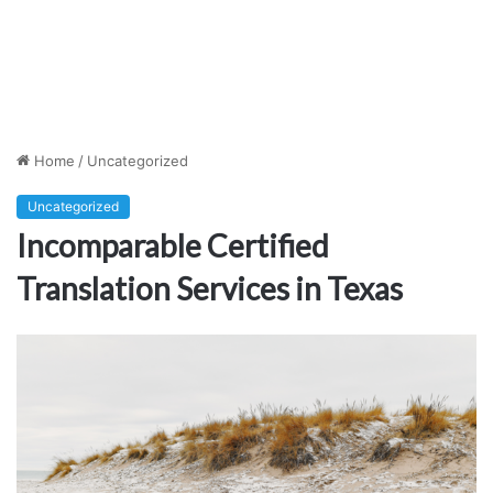
Home
/
Uncategorized
Uncategorized
Incomparable Certified
Translation Services in Texas