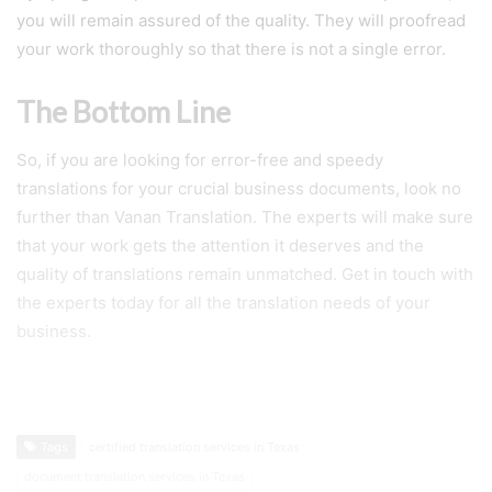
you will remain assured of the quality. They will proofread
your work thoroughly so that there is not a single error.
The Bottom Line
So, if you are looking for error-free and speedy
translations for your crucial business documents, look no
further than Vanan Translation. The experts will make sure
that your work gets the attention it deserves and the
quality of translations remain unmatched. Get in touch with
the experts today for all the translation needs of your
business.
Tags
certified translation services in Texas
document translation services in Texas